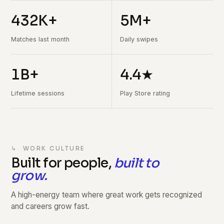
432K+
5M+
Matches last month
Daily swipes
1B+
4.4★
Lifetime sessions
Play Store rating
↳ WORK CULTURE
Built for people,
built to
grow.
A high-energy team where great work gets recognized
and careers grow fast.